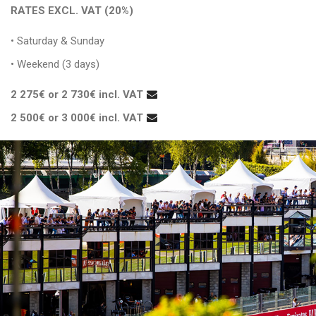
RATES EXCL. VAT (20%)
• Saturday & Sunday
• Weekend (3 days)
2 275€ or 2 730€ incl. VAT
2 500€ or 3 000€ incl. VAT