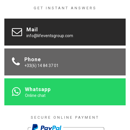
GET INSTANT ANSWERS
Mail
info@lifeventsgroup.com
Phone
+33(6) 14 84 37 01
Whatsapp
Online chat
SECURE ONLINE PAYMENT