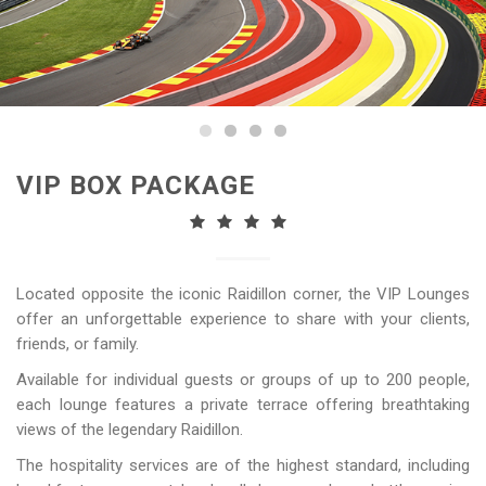
VIP BOX PACKAGE
Located opposite the iconic Raidillon corner, the VIP Lounges
offer an unforgettable experience to share with your clients,
friends, or family.
Available for individual guests or groups of up to 200 people,
each lounge features a private terrace offering breathtaking
views of the legendary Raidillon.
The hospitality services are of the highest standard, including