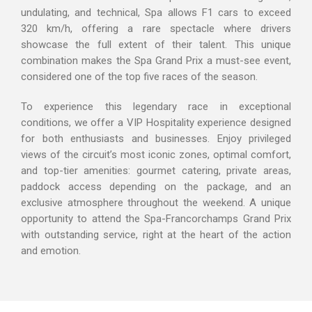
undulating, and technical, Spa allows F1 cars to exceed
320 km/h, offering a rare spectacle where drivers
showcase the full extent of their talent. This unique
combination makes the Spa Grand Prix a must-see event,
considered one of the top five races of the season.
To experience this legendary race in exceptional
conditions, we offer a VIP Hospitality experience designed
for both enthusiasts and businesses. Enjoy privileged
views of the circuit’s most iconic zones, optimal comfort,
and top-tier amenities: gourmet catering, private areas,
paddock access depending on the package, and an
exclusive atmosphere throughout the weekend. A unique
opportunity to attend the Spa-Francorchamps Grand Prix
with outstanding service, right at the heart of the action
and emotion.