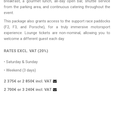
breakfast, a gourmet lunch, all-day open bar, shuttle service
from the parking area, and continuous catering throughout the
event.
This package also grants access to the support race paddocks
(F2, F3, and Porsche), for a truly immersive motorsport
experience. Lounge tickets are non-nominal, allowing you to
welcome a different guest each day.
RATES EXCL. VAT (20%)
• Saturday & Sunday
• Weekend (3 days)
2 375€ or 2 850€ incl. VAT
2 700€ or 3 240€ incl. VAT