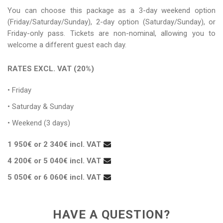
You can choose this package as a 3-day weekend option
(Friday/Saturday/Sunday), 2-day option (Saturday/Sunday), or
Friday-only pass. Tickets are non-nominal, allowing you to
welcome a different guest each day.
RATES EXCL. VAT (20%)
• Friday
• Saturday & Sunday
• Weekend (3 days)
1 950€ or 2 340€ incl. VAT
4 200€ or 5 040€ incl. VAT
5 050€ or 6 060€ incl. VAT
HAVE A QUESTION?