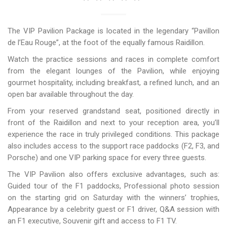
The VIP Pavilion Package is located in the legendary “Pavillon
de l’Eau Rouge”, at the foot of the equally famous Raidillon.
Watch the practice sessions and races in complete comfort
from the elegant lounges of the Pavilion, while enjoying
gourmet hospitality, including breakfast, a refined lunch, and an
open bar available throughout the day.
From your reserved grandstand seat, positioned directly in
front of the Raidillon and next to your reception area, you’ll
experience the race in truly privileged conditions. This package
also includes access to the support race paddocks (F2, F3, and
Porsche) and one VIP parking space for every three guests.
The VIP Pavilion also offers exclusive advantages, such as:
Guided tour of the F1 paddocks, Professional photo session
on the starting grid on Saturday with the winners’ trophies,
Appearance by a celebrity guest or F1 driver, Q&A session with
an F1 executive, Souvenir gift and access to F1 TV.