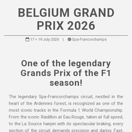
BELGIUM GRAND
PRIX 2026
17 > 19 July 2026
|
Spa-Francorchamps
One of the legendary
Grands Prix of the F1
season!
The legendary Spa-Francorchamps circuit, nestled in the
heart of the Ardennes forest, is recognized as one of the
most iconic tracks in the Formula 1 World Championship.
From the iconic Raidillon at Eau Rouge, taken at full speed,
to the La Source hairpin with its spectacular braking, every
section of the circuit demands precision and daring. Fast,