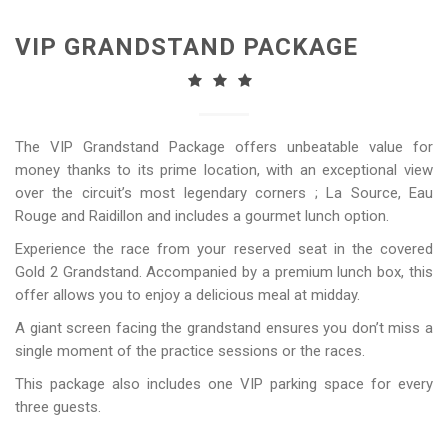
VIP GRANDSTAND PACKAGE
The VIP Grandstand Package offers unbeatable value for
money thanks to its prime location, with an exceptional view
over the circuit’s most legendary corners ; La Source, Eau
Rouge and Raidillon and includes a gourmet lunch option.
Experience the race from your reserved seat in the covered
Gold 2 Grandstand. Accompanied by a premium lunch box, this
offer allows you to enjoy a delicious meal at midday.
A giant screen facing the grandstand ensures you don’t miss a
single moment of the practice sessions or the races.
This package also includes one VIP parking space for every
three guests.