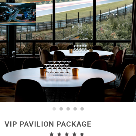
VIP PAVILION PACKAGE