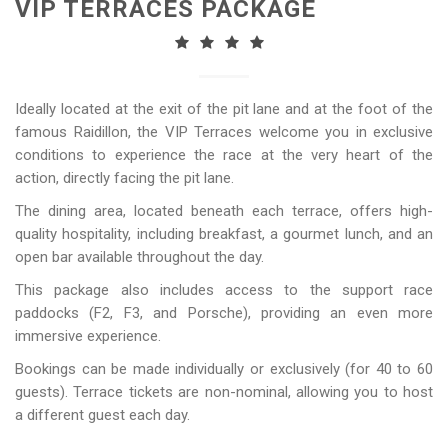
VIP TERRACES PACKAGE
Ideally located at the exit of the pit lane and at the foot of the
famous Raidillon, the VIP Terraces welcome you in exclusive
conditions to experience the race at the very heart of the
action, directly facing the pit lane.
The dining area, located beneath each terrace, offers high-
quality hospitality, including breakfast, a gourmet lunch, and an
open bar available throughout the day.
This package also includes access to the support race
paddocks (F2, F3, and Porsche), providing an even more
immersive experience.
Bookings can be made individually or exclusively (for 40 to 60
guests). Terrace tickets are non-nominal, allowing you to host
a different guest each day.