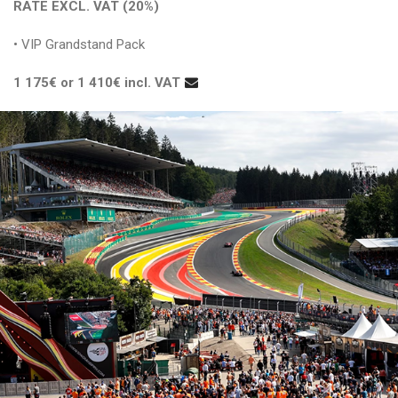
RATE EXCL. VAT (20%)
• VIP Grandstand Pack
1 175€ or 1 410€ incl. VAT