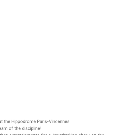
 at the Hippodrome Paris-Vincennes
am of the discipline!