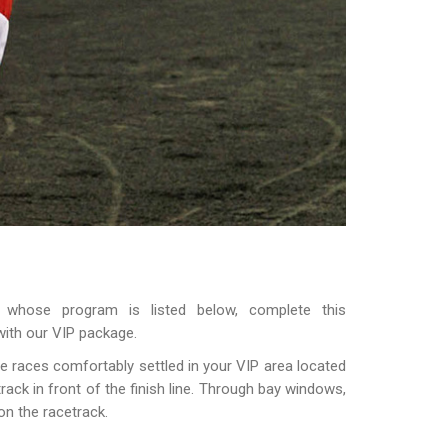
 whose program is listed below, complete this
with our VIP package.
e races comfortably settled in your VIP area located
ack in front of the finish line. Through bay windows,
on the racetrack.