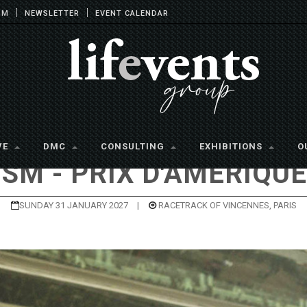
OM
NEWSLETTER
EVENT CALENDAR
VE
DMC
CONSULTING
EXHIBITIONS
O
ISM - PRIX D'AMÉRIQUE
SUNDAY 31 JANUARY 2027
|
RACETRACK OF VINCENNES, PARIS