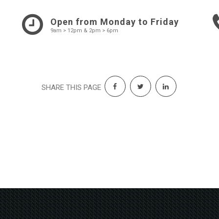
Open from Monday to Friday
9am > 12pm & 2pm > 6pm
SHARE THIS PAGE