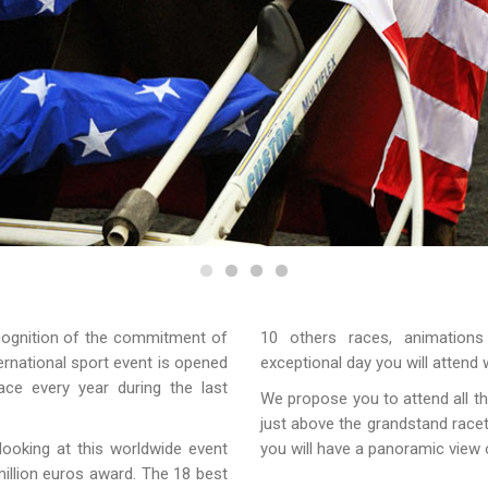
ecognition of the commitment of
10 others races, animations
ernational sport event is opened
exceptional day you will attend 
ce every year during the last
We propose you to attend all th
just above the grandstand racetr
 looking at this worldwide event
you will have a panoramic view 
illion euros award. The 18 best