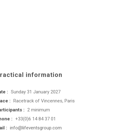
ractical information
te :
Sunday 31 January 2027
ace :
Racetrack of Vincennes, Paris
rticipants :
2 minimum
hone :
+33(0)6 14 84 37 01
il :
info@lifeventsgroup.com