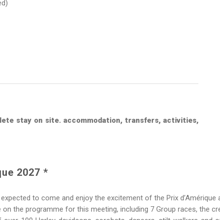
ed)
ete stay on site. accommodation, transfers, activities,
que 2027 *
expected to come and enjoy the excitement of the Prix d’Amérique
n the programme for this meeting, including 7 Group races, the cre