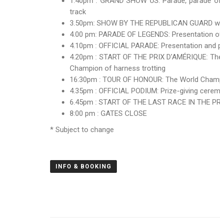
1.40pm : GRAND SHOW US: Parade, parade of o
track
3.50pm: SHOW BY THE REPUBLICAN GUARD with 
4.00 pm: PARADE OF LEGENDS: Presentation of t
4.10pm : OFFICIAL PARADE: Presentation and par
4.20pm : START OF THE PRIX D'AMÉRIQUE: The 
Champion of harness trotting
16:30pm : TOUR OF HONOUR: The World Champion
4.35pm : OFFICIAL PODIUM: Prize-giving ceremo
6.45pm : START OF THE LAST RACE IN THE
8:00 pm : GATES CLOSE
* Subject to change
INFO & BOOKING