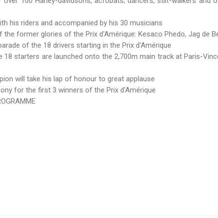
ver 100 Harley-davidsons, acrobats, dancers, stilt-walkers and o
his riders and accompanied by his 30 musicians
he former glories of the Prix d'Amérique: Kesaco Phedo, Jag de Bel
ade of the 18 drivers starting in the Prix d'Amérique
18 starters are launched onto the 2,700m main track at Paris-Vinc
 will take his lap of honour to great applause
ny for the first 3 winners of the Prix d'Amérique
 PROGRAMME