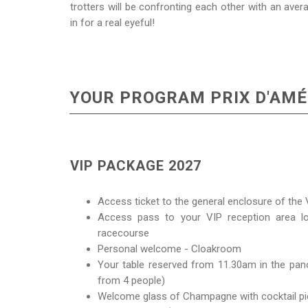
trotters will be confronting each other with an aver
in for a real eyeful!
YOUR PROGRAM PRIX D'AMÉ
VIP PACKAGE 2027
Access ticket to the general enclosure of th
Access pass to your VIP reception area lo
racecourse
Personal welcome - Cloakroom
Your table reserved from 11.30am in the pano
from 4 people)
Welcome glass of Champagne with cocktail p