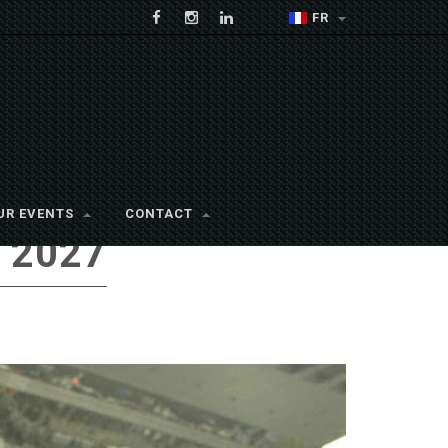
FR
UR EVENTS
CONTACT
 2027