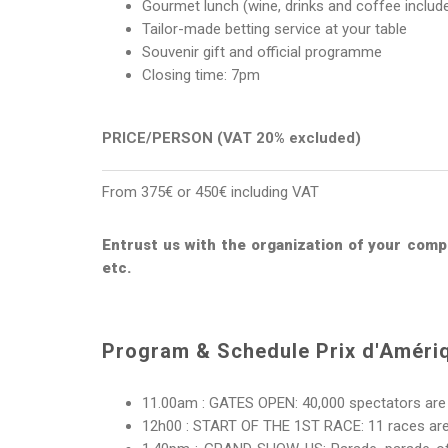
Gourmet lunch (wine, drinks and coffee includ
Tailor-made betting service at your table
Souvenir gift and official programme
Closing time: 7pm
PRICE/PERSON (VAT 20% excluded)
From 375€ or 450€ including VAT
Entrust us with the organization of your compl
etc.
Program & Schedule Prix d'Améri
11.00am : GATES OPEN: 40,000 spectators are 
12h00 : START OF THE 1ST RACE: 11 races are o