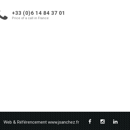
+33 (0)6 14 84 37 01
Price of a call in France
Web & Référencement www.jsanchez.fr