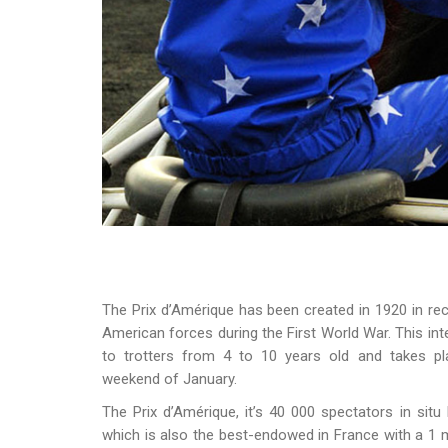
The Prix d’Amérique has been created in 1920 in r
American forces during the First World War. This int
to trotters from 4 to 10 years old and takes pla
weekend of January.
The Prix d’Amérique, it’s 40 000 spectators in situ
which is also the best-endowed in France with a 1 m