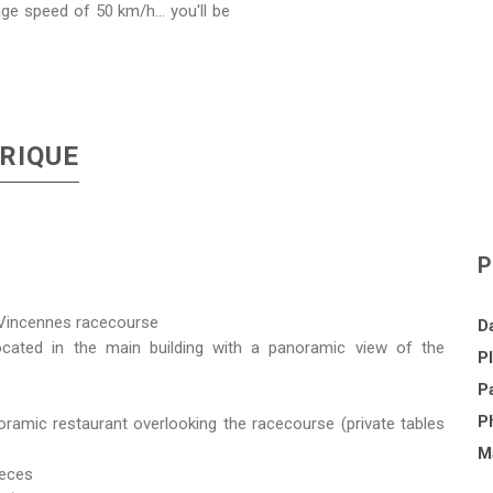
age speed of 50 km/h... you'll be
RIQUE
P
e Vincennes racecourse
Da
cated in the main building with a panoramic view of the
Pl
Pa
P
ramic restaurant overlooking the racecourse (private tables
Ma
ieces