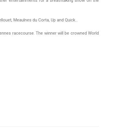
ther entertainments for a breathtaking show on the
louet, Meaulnes du Corta, Up and Quick...
ennes racecourse. The winner will be crowned World