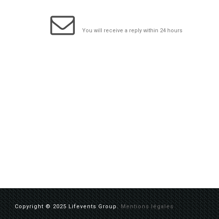
info@lifeventsgroup.com
You will receive a reply within 24 hours
Copyright © 2025 Lifevents Group.
Mentions légales