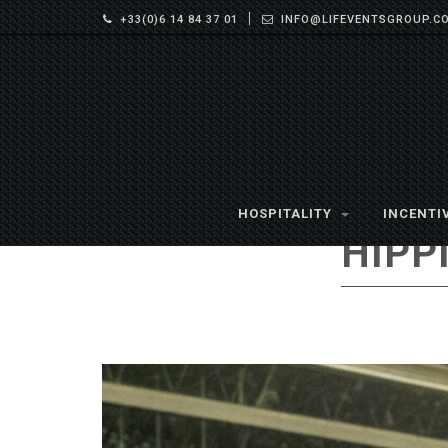
+33(0)6 14 84 37 01
INFO@LIFEVENTSGROUP.C
HOSPITALITY
INCENTI
HIPP