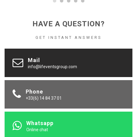
HAVE A QUESTION?
GET INSTANT ANSWERS
Mail
info@lifeventsgroup.com
Phone
+33(6) 14 84 37 01
Whatsapp
Online chat