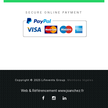
SECURE ONLINE PAYMENT
Copyright © 2025 Lifevents Group.
Mentions légales
Web & Référencement www.jsanchez.fr