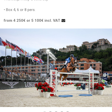
• Box 4, 6 or 8 pers.
from 4 250€ or 5 100€ incl. VAT