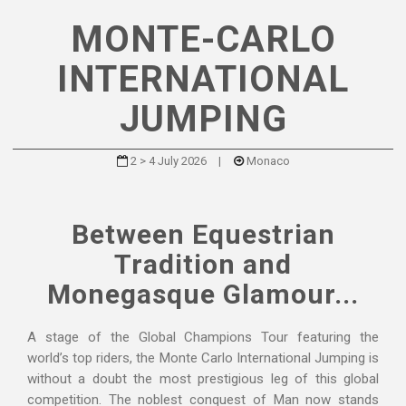
MONTE-CARLO
INTERNATIONAL
JUMPING
2 > 4 July 2026
|
Monaco
Between Equestrian
Tradition and
Monegasque Glamour...
A stage of the Global Champions Tour featuring the
world’s top riders, the Monte Carlo International Jumping is
without a doubt the most prestigious leg of this global
competition. The noblest conquest of Man now stands