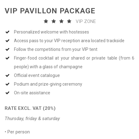
VIP PAVILLON PACKAGE
VIP ZONE
Personalized welcome with hostesses
Access pass to your VIP reception area located trackside
Follow the competitions from your VIP tent
Finger-food cocktail at your shared or private table (from 6
people) with a glass of champagne
Official event catalogue
Podium and prize-giving ceremony
On-site assistance
RATE EXCL. VAT (20%)
Thursday, friday & saturday
• Per person