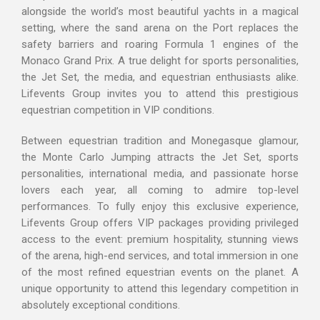
alongside the world’s most beautiful yachts in a magical
setting, where the sand arena on the Port replaces the
safety barriers and roaring Formula 1 engines of the
Monaco Grand Prix. A true delight for sports personalities,
the Jet Set, the media, and equestrian enthusiasts alike.
Lifevents Group invites you to attend this prestigious
equestrian competition in VIP conditions.
Between equestrian tradition and Monegasque glamour,
the Monte Carlo Jumping attracts the Jet Set, sports
personalities, international media, and passionate horse
lovers each year, all coming to admire top-level
performances. To fully enjoy this exclusive experience,
Lifevents Group offers VIP packages providing privileged
access to the event: premium hospitality, stunning views
of the arena, high-end services, and total immersion in one
of the most refined equestrian events on the planet. A
unique opportunity to attend this legendary competition in
absolutely exceptional conditions.