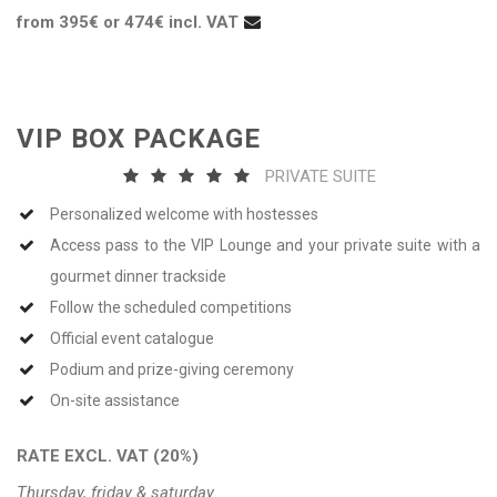
from 395€ or 474€ incl. VAT
VIP BOX PACKAGE
PRIVATE SUITE
Personalized welcome with hostesses
Access pass to the VIP Lounge and your private suite with a
gourmet dinner trackside
Follow the scheduled competitions
Official event catalogue
Podium and prize-giving ceremony
On-site assistance
RATE EXCL. VAT (20%)
Thursday, friday & saturday